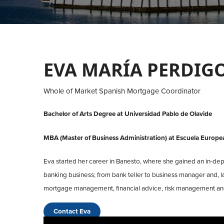
EVA MARÍA PERDIG
Whole of Market Spanish Mortgage Coordinator
Bachelor of Arts Degree at Universidad Pablo de Olavide
MBA (Master of Business Administration) at Escuela Europe
Eva started her career in Banesto, where she gained an in-dep
banking business; from bank teller to business manager and, la
mortgage management, financial advice, risk management and
Contact Eva