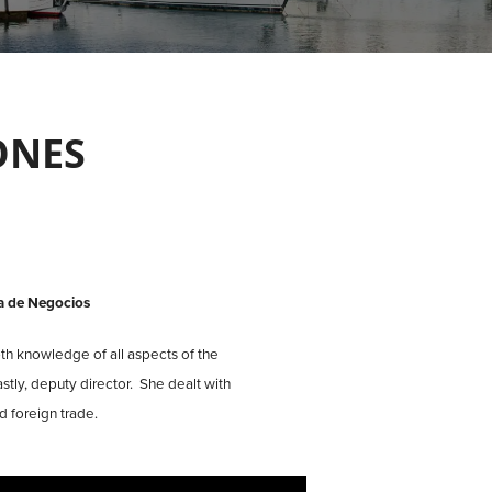
ONES
a de Negocios
th knowledge of all aspects of the
stly, deputy director. She dealt with
 foreign trade.