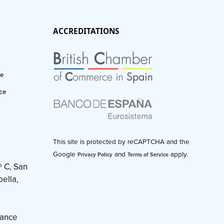
ACCREDITATIONS
ce
ce
This site is protected by reCAPTCHA and the
Google
and
apply.
Privacy Policy
Terms of Service
º C, San
ella,
nance