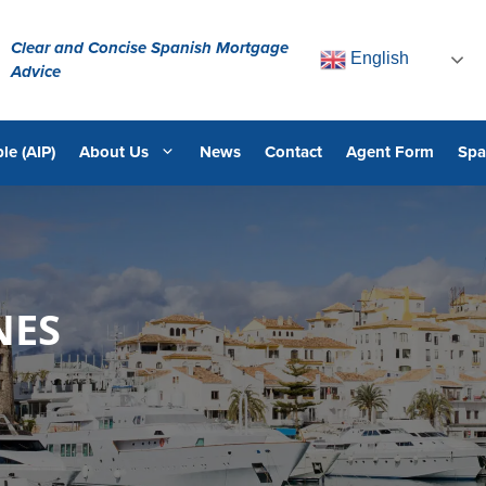
Clear and Concise Spanish Mortgage
English
Advice
le (AIP)
About Us
News
Contact
Agent Form
Spa
NES