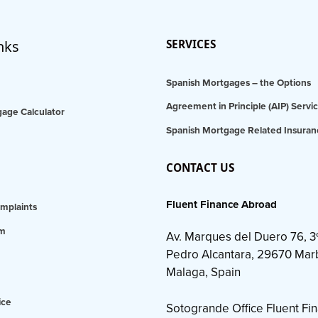
nks
SERVICES
Spanish Mortgages – the Options
Agreement in Principle (AIP) Servi
age Calculator
Spanish Mortgage Related Insuran
CONTACT US
Fluent Finance Abroad
mplaints
am
Av. Marques del Duero 76, 3
Pedro Alcantara, 29670 Marb
Malaga, Spain
ice
Sotogrande Office Fluent Fi