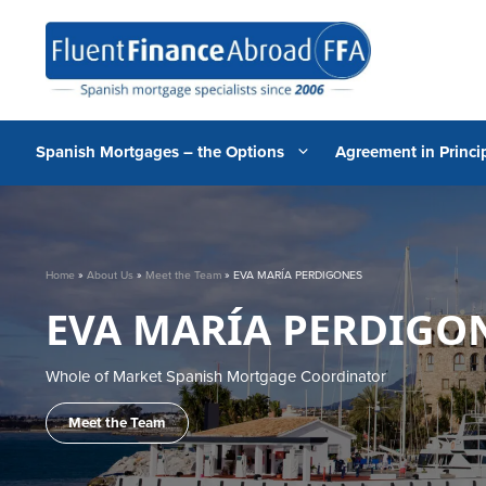
Skip
to
content
Spanish Mortgages – the Options
Agreement in Princip
Home
»
About Us
»
Meet the Team
»
EVA MARÍA PERDIGONES
EVA MARÍA PERDIGO
Whole of Market Spanish Mortgage Coordinator
Meet the Team