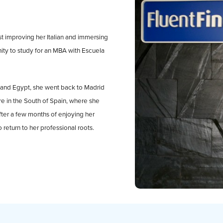
lst improving her Italian and immersing
unity to study for an MBA with Escuela
ly and Egypt, she went back to Madrid
e in the South of Spain, where she
fter a few months of enjoying her
 return to her professional roots.