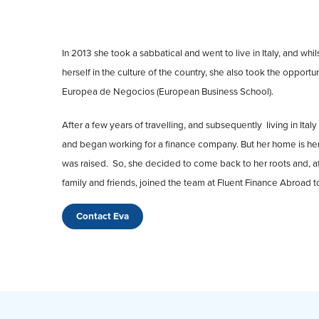
In 2013 she took a sabbatical and went to live in Italy, and whi
herself in the culture of the country, she also took the opport
Europea de Negocios (European Business School).
After a few years of travelling, and subsequently living in Ita
and began working for a finance company. But her home is her
was raised. So, she decided to come back to her roots and, a
family and friends, joined the team at Fluent Finance Abroad to
Contact Eva