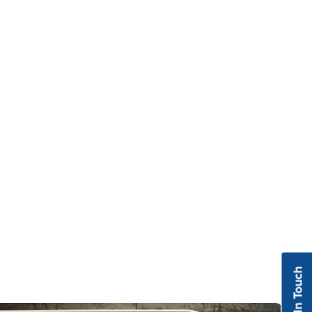
Get In Touch