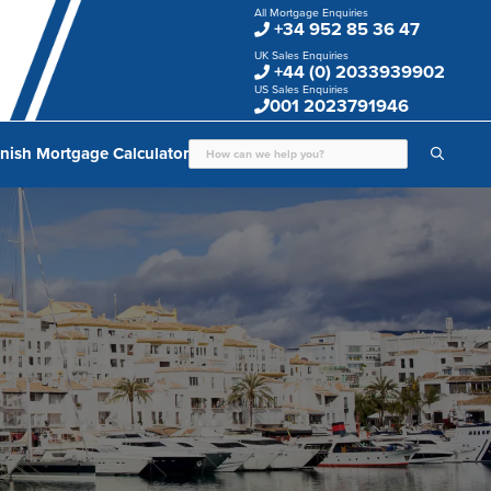
All Mortgage Enquiries
+34 952 85 36 47
UK Sales Enquiries
+44 (0) 2033939902
US Sales Enquiries
001 2023791946
nish Mortgage Calculator