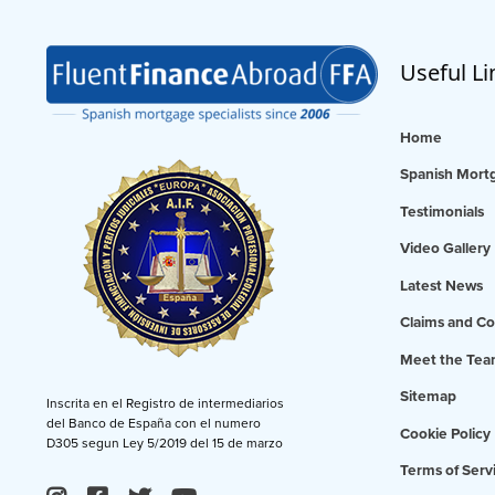
Useful Li
Home
Spanish Mortg
Testimonials
Video Gallery
Latest News
Claims and Co
Meet the Te
Sitemap
Inscrita en el Registro de intermediarios
del Banco de España con el numero
Cookie Policy
D305 segun Ley 5/2019 del 15 de marzo
Terms of Serv