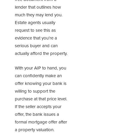
lender that outlines how
much they may lend you.
Estate agents usually
request to see this as
evidence that you’re a
serious buyer and can
actually afford the property.
With your AIP to hand, you
can confidently make an
offer knowing your bank is
willing to support the
purchase at that price level.
If the seller accepts your
offer, the bank issues a
formal mortgage offer after
a property valuation.