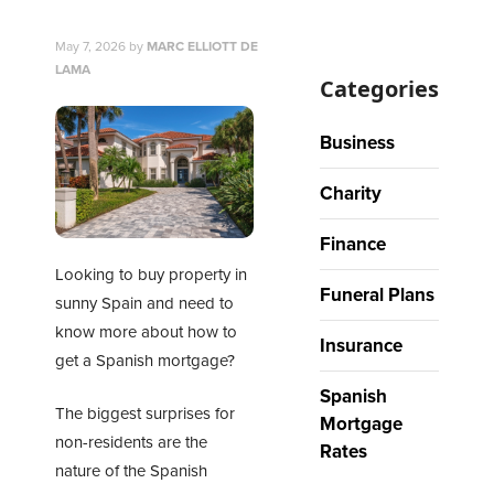
May 7, 2026
by
MARC ELLIOTT DE
LAMA
Categories
Business
Charity
Finance
Looking to buy property in
Funeral Plans
sunny Spain and need to
know more about how to
Insurance
get a Spanish mortgage?
Spanish
The biggest surprises for
Mortgage
non-residents are the
Rates
nature of the
Spanish