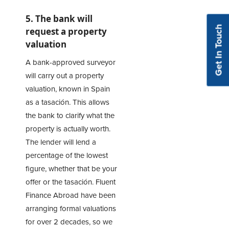
5. The bank will
Get In Touch
request a property
valuation
A bank-approved surveyor
will carry out a property
valuation, known in Spain
as a tasación. This allows
the bank to clarify what the
property is actually worth.
The lender will lend a
percentage of the lowest
figure, whether that be your
offer or the tasación. Fluent
Finance Abroad have been
arranging formal valuations
for over 2 decades, so we