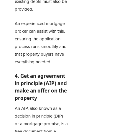
existing debts must also be
provided.
An experienced mortgage
broker can assist with this,
ensuring the application
process runs smoothly and
that property buyers have
everything needed.
4. Get an agreement
in principle (AIP) and
make an offer on the
property
An AIP, also known as a
decision in principle (DIP)
or a mortgage promise, is a
free document from a