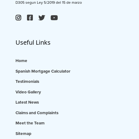
D305 segun Ley 5/2019 del 15 de marzo
Useful Links
Home
Spanish Mortgage Calculator
Testimonials
Video Gallery
Latest News
Claims and Complaints
Meet the Team
Sitemap