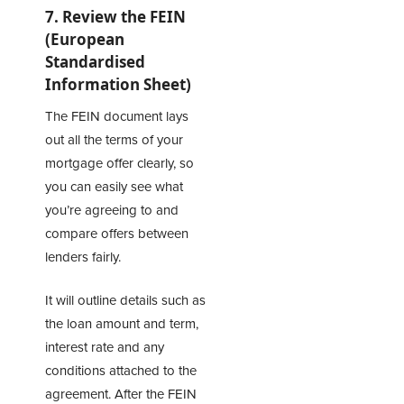
7. Review the FEIN
(European
Standardised
Information Sheet)
The FEIN document lays
out all the terms of your
mortgage offer clearly, so
you can easily see what
you’re agreeing to and
compare offers between
lenders fairly.
It will outline details such as
the loan amount and term,
interest rate and any
conditions attached to the
agreement. After the FEIN