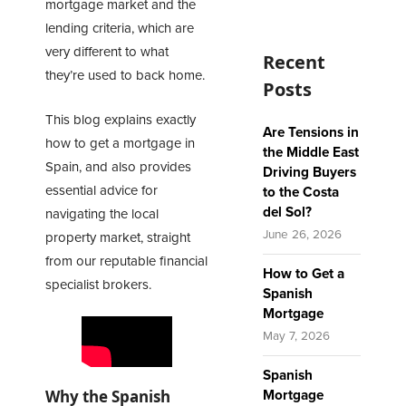
mortgage
market and the
lending criteria, which are
very different to what
Recent
they’re used to back home.
Posts
This blog explains exactly
Are Tensions in
how to get a mortgage in
the Middle East
Spain, and also provides
Driving Buyers
essential advice for
to the Costa
del Sol?
navigating the local
June 26, 2026
property market, straight
from our reputable financial
How to Get a
specialist brokers.
Spanish
Mortgage
May 7, 2026
Spanish
Why the Spanish
Mortgage