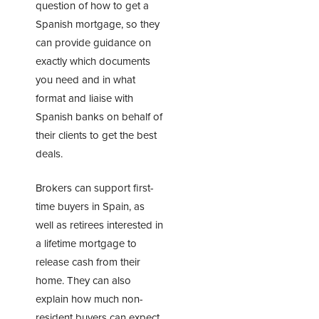
question of how to get a
Spanish mortgage, so they
can provide guidance on
exactly which documents
you need and in what
format and liaise with
Spanish banks on behalf of
their clients to get the best
deals.
Brokers can support first-
time buyers in Spain, as
well as retirees interested in
a
lifetime mortgage
to
release cash from their
home. They can also
explain how much non-
resident buyers can expect