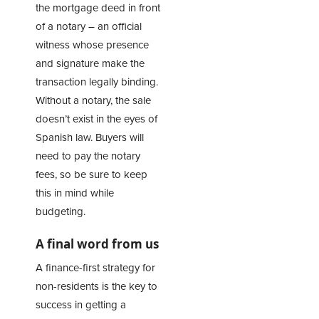
the mortgage deed in front
of a notary – an official
witness whose presence
and signature make the
transaction legally binding.
Without a notary, the sale
doesn’t exist in the eyes of
Spanish law. Buyers will
need to pay the notary
fees, so be sure to keep
this in mind while
budgeting.
A final word from us
A finance-first strategy for
non-residents is the key to
success in getting a