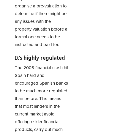
organise a pre-valuation to
determine if there might be
any issues with the
property valuation before a
formal one needs to be
instructed and paid for.
It’s highly regulated
The 2008 financial crash hit
Spain hard and
encouraged Spanish banks
to be much more regulated
than before. This means
that most lenders in the
current market avoid
offering riskier financial
products, carry out much