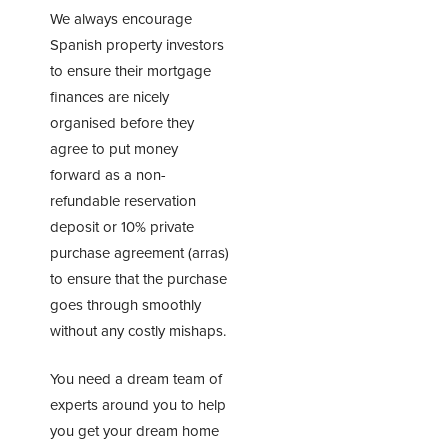
We always encourage
Spanish property investors
to ensure their mortgage
finances are nicely
organised before they
agree to put money
forward as a non-
refundable reservation
deposit or 10% private
purchase agreement (arras)
to ensure that the purchase
goes through smoothly
without any costly mishaps.
You need a dream team of
experts around you to help
you get your dream home