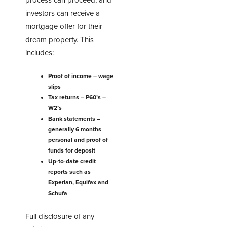
process can proceed, and
investors can receive a
mortgage offer for their
dream property. This
includes:
Proof of income – wage
slips
Tax returns – P60’s –
W2’s
Bank statements –
generally 6 months
personal and proof of
funds for deposit
Up-to-date credit
reports such as
Experian, Equifax and
Schufa
Full disclosure of any