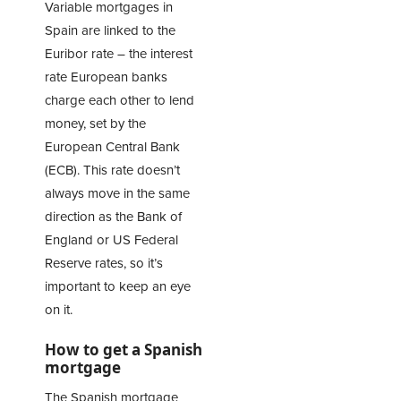
Variable mortgages in
Spain are linked to the
Euribor rate – the interest
rate European banks
charge each other to lend
money, set by the
European Central Bank
(ECB). This rate doesn’t
always move in the same
direction as the Bank of
England or US Federal
Reserve rates, so it’s
important to keep an eye
on it.
How to get a Spanish
mortgage
The Spanish mortgage