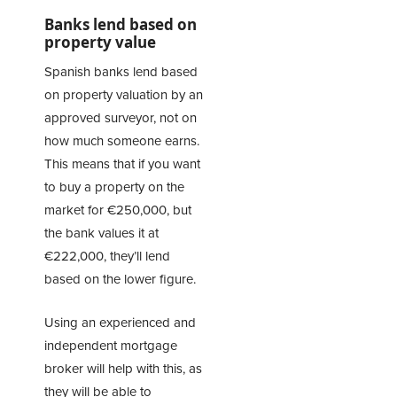
Banks lend based on
property value
Spanish banks lend based
on property valuation by an
approved surveyor, not on
how much someone earns.
This means that if you want
to buy a property on the
market for €250,000, but
the bank values it at
€222,000, they’ll lend
based on the lower figure.
Using an experienced and
independent mortgage
broker will help with this, as
they will be able to