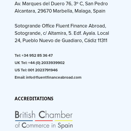
Av. Marques del Duero 76, 3º C, San Pedro
Alcantara, 29670 Marbella, Malaga, Spain
Sotogrande Office Fluent Finance Abroad,
Sotogrande, c/ Altamira, 5. Edf. Ayala. Local
24, Pueblo Nuevo de Guadiaro, Cádiz 11311
Tel: +34 952 85 36 47
UK Tel: +44 (0) 2033939902
US Tel: 001 2023791946
Email: info@fluentfinanceabroad.com
ACCREDITATIONS