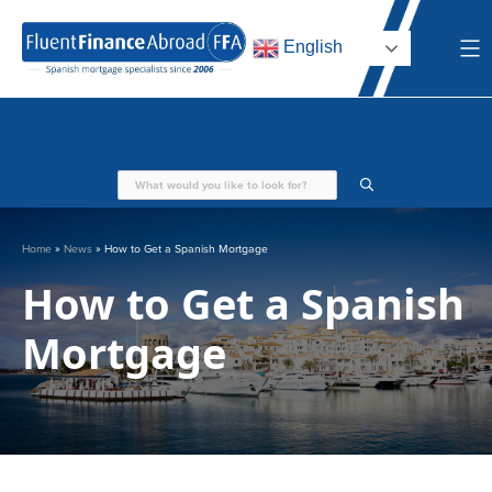
Skip
to
English
content
Home
»
News
»
How to Get a Spanish Mortgage
How to Get a Spanish
Mortgage