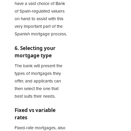
have a vast choice of Bank
of Spain-regulated valuers
on hand to assist with this
very important part of the
Spanish mortgage process.
6. Selecting your
mortgage type
The bank will present the
types of mortgages they
offer, and applicants can
then select the one that
best suits their needs.
Fixed vs variable
rates
Fixed-rate mortgages, also