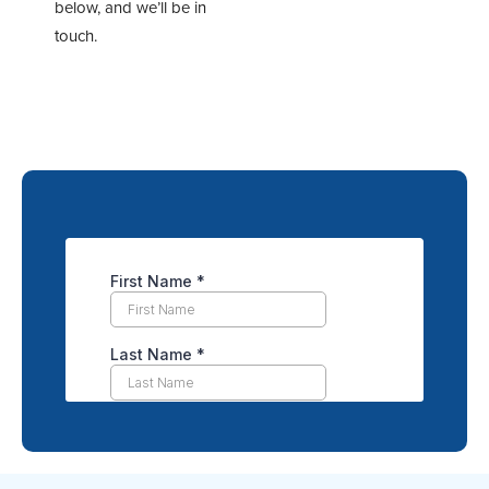
below, and we’ll be in
touch.