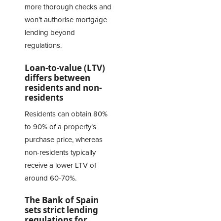
more thorough checks and
won’t authorise mortgage
lending beyond
regulations.
Loan-to-value (LTV)
differs between
residents and non-
residents
Residents can obtain 80%
to 90% of a property’s
purchase price, whereas
non-residents typically
receive a lower LTV of
around 60-70%.
The Bank of Spain
sets strict lending
regulations for