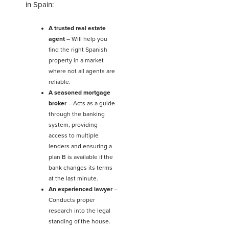
in Spain:
A trusted real estate
agent
–
Will help you
find the right Spanish
property in a market
where not all agents are
reliable.
A seasoned mortgage
broker
– Acts as a guide
through the banking
system, providing
access to multiple
lenders and ensuring a
plan B is available if the
bank changes its terms
at the last minute.
An experienced lawyer
–
Conducts proper
research into the legal
standing of the house.