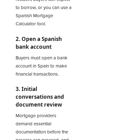
to borrow, or you can use a
Spanish Mortgage
Calculator
tool.
2. Open a Spanish
bank account
Buyers must open a bank
account in Spain to make
financial transactions.
3. Initial
conversations and
document review
Mortgage providers
demand essential
documentation before the