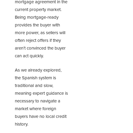
mortgage agreement in the
current property market.
Being mortgage-ready
provides the buyer with
more power, as sellers will
often reject offers if they
aren’t convinced the buyer
can act quickly.
As we already explored,
the Spanish system is
traditional and slow,
meaning expert guidance is
necessary to navigate a
market where foreign
buyers have no local credit
history.