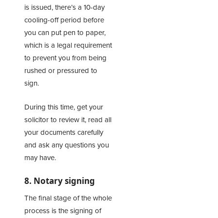
is issued, there’s a 10-day
cooling-off period before
you can put pen to paper,
which is a legal requirement
to prevent you from being
rushed or pressured to
sign.
During this time, get your
solicitor to review it, read all
your documents carefully
and ask any questions you
may have.
8. Notary signing
The final stage of the whole
process is the signing of