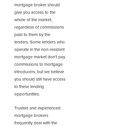
mortgage broker should
give you access to the
whole of the market,
regardless of commissions
paid to them by the
lenders. Some lenders who
operate in the non-resident
mortgage market don’t pay
commissions to mortgage
introducers, but we believe
you should still have access
to these lending
opportunities.
Trusted and experienced
mortgage brokers
frequently deal with the