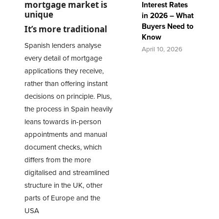
mortgage market is
Interest Rates
unique
in 2026 – What
Buyers Need to
It’s more traditional
Know
Spanish lenders analyse
April 10, 2026
every detail of mortgage
applications they receive,
rather than offering instant
decisions on principle. Plus,
the process in Spain heavily
leans towards in-person
appointments and manual
document checks, which
differs from the more
digitalised and streamlined
structure in the UK, other
parts of Europe and the
USA