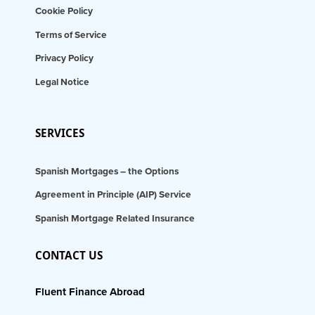
Cookie Policy
Terms of Service
Privacy Policy
Legal Notice
SERVICES
Spanish Mortgages – the Options
Agreement in Principle (AIP) Service
Spanish Mortgage Related Insurance
CONTACT US
Fluent Finance Abroad