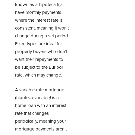
known as a hipoteca fija,
have monthly payments
where the interest rate is
consistent, meaning it won’t
change during a set period.
Fixed types are ideal for
property buyers who don’t
want their repayments to
be subject to the Euribor
rate, which may change.
A variable-rate mortgage
(hipoteca variable
)
is a
home loan with an interest
rate that changes
periodically, meaning your
mortgage payments aren’t