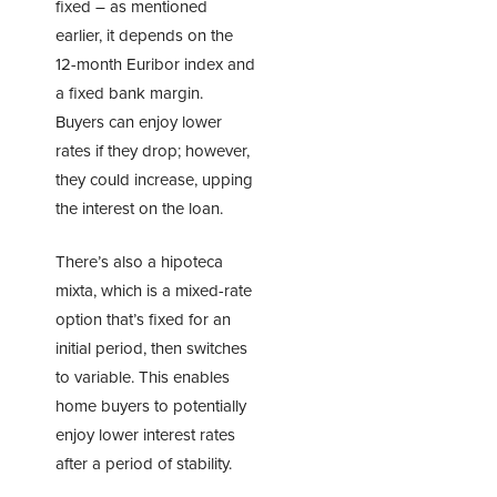
fixed – as mentioned
earlier, it depends on the
12-month Euribor index and
a fixed bank margin.
Buyers can enjoy lower
rates if they drop; however,
they could increase, upping
the interest on the loan.
There’s also a hipoteca
mixta, which is a mixed-rate
option that’s fixed for an
initial period, then switches
to variable. This enables
home buyers to potentially
enjoy lower interest rates
after a period of stability.