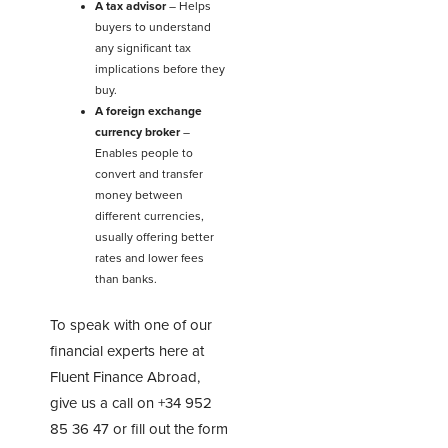
A tax advisor
– Helps
buyers to understand
any significant tax
implications before they
buy.
A foreign exchange
currency broker
–
Enables people to
convert and transfer
money between
different currencies,
usually offering better
rates and lower fees
than banks.
To speak with one of our
financial experts here at
Fluent Finance Abroad,
give us a call on
+34 952
85 36 47
or fill out the form