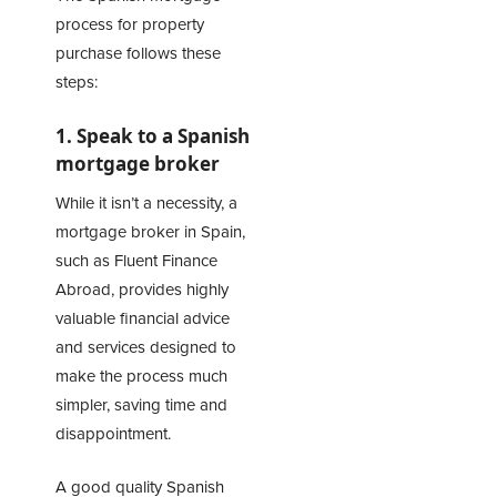
process for property
purchase follows these
steps:
1. Speak to a Spanish
mortgage broker
While it isn’t a necessity, a
mortgage broker in Spain,
such as
Fluent Finance
Abroad
, provides highly
valuable financial advice
and services designed to
make the process much
simpler, saving time and
disappointment.
A good quality Spanish