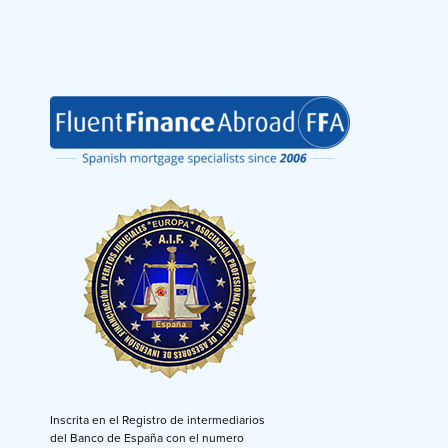
Inscrita en el Registro de intermediarios
del Banco de España con el numero