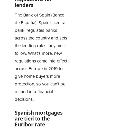
lenders
The Bank of Spain (Banco
de España), Spain’s central
bank, regulates banks
across the country and sets
the lending rules they must
follow. What’s more, new
regulations came into effect
across Europe in 2019 to
give home buyers more
protection, so you can’t be
rushed into financial
decisions.
Spanish mortgages
are tied to the
Euribor rate