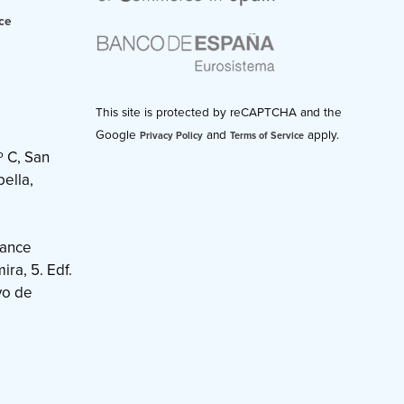
ce
This site is protected by reCAPTCHA and the
Google
and
apply.
Privacy Policy
Terms of Service
º C, San
ella,
nance
ra, 5. Edf.
vo de