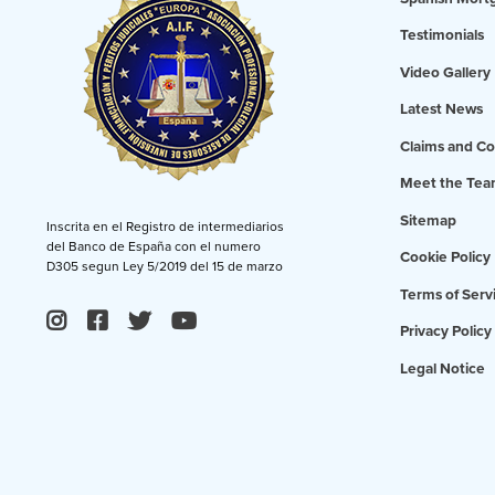
Testimonials
Video Gallery
Latest News
Claims and Co
Meet the Te
Sitemap
Inscrita en el Registro de intermediarios
del Banco de España con el numero
Cookie Policy
D305 segun Ley 5/2019 del 15 de marzo
Terms of Serv
Privacy Policy
Legal Notice