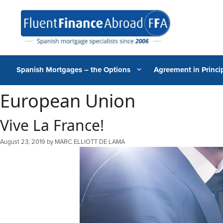
Skip
to
content
Spanish Mortgages – the Options
Agreement in Princip
European Union
Vive La France!
August 23, 2019
by
MARC ELLIOTT DE LAMA