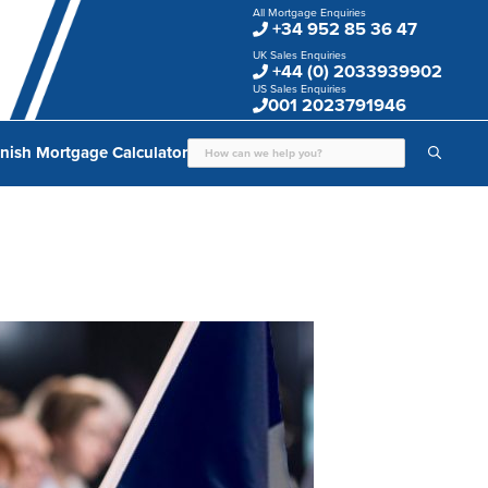
All Mortgage Enquiries
+34 952 85 36 47
UK Sales Enquiries
+44 (0) 2033939902
US Sales Enquiries
001 2023791946
nish Mortgage Calculator