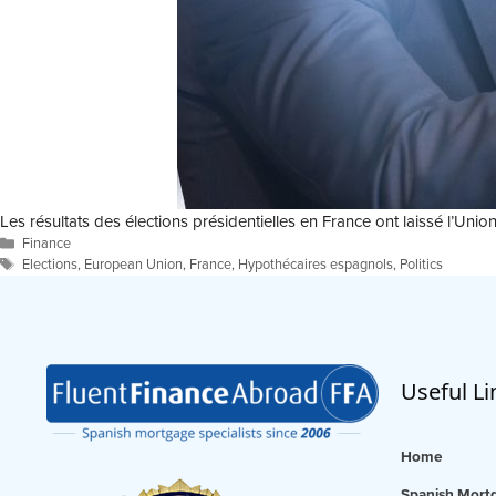
Les résultats des élections présidentielles en France ont laissé l’
Categories
Finance
Tags
Elections
,
European Union
,
France
,
Hypothécaires espagnols
,
Politics
Useful Li
Home
Spanish Mortg