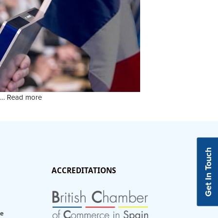
r …
Read more
Get In Touch
ACCREDITATIONS
ce