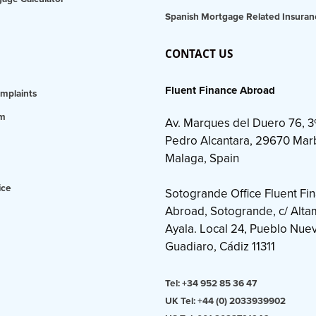
Spanish Mortgage Related Insuran
CONTACT US
Fluent Finance Abroad
mplaints
am
Av. Marques del Duero 76, 3
Pedro Alcantara, 29670 Marb
Malaga, Spain
ice
Sotogrande Office Fluent Fi
Abroad, Sotogrande, c/ Altami
Ayala. Local 24, Pueblo Nue
Guadiaro, Cádiz 11311
Tel: +34 952 85 36 47
UK Tel: +44 (0) 2033939902