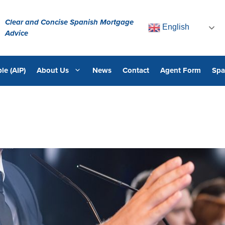
Clear and Concise Spanish Mortgage
English
Advice
le (AIP)
About Us
News
Contact
Agent Form
Spa