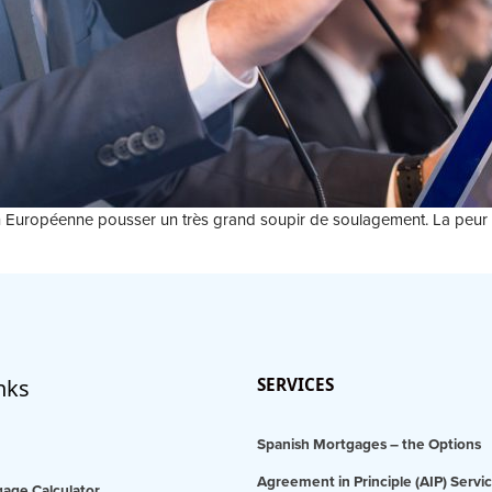
Union Européenne pousser un très grand soupir de soulagement. La peu
nks
SERVICES
Spanish Mortgages – the Options
Agreement in Principle (AIP) Servi
age Calculator