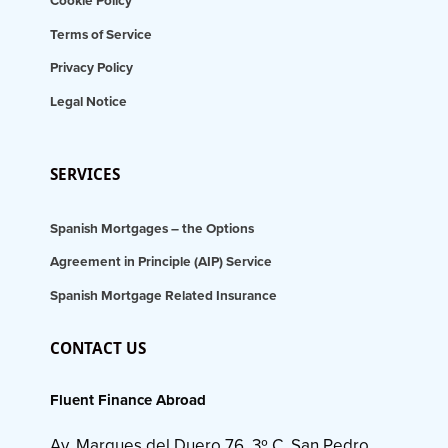
Cookie Policy
Terms of Service
Privacy Policy
Legal Notice
SERVICES
Spanish Mortgages – the Options
Agreement in Principle (AIP) Service
Spanish Mortgage Related Insurance
CONTACT US
Fluent Finance Abroad
Av. Marques del Duero 76, 3º C, San Pedro