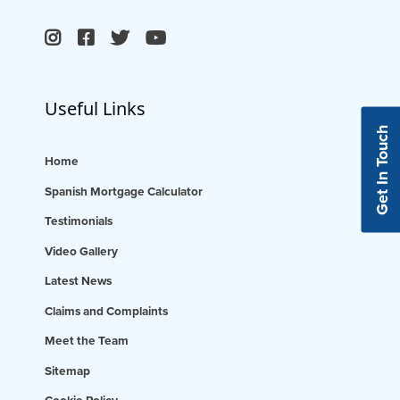
Useful Links
Get In Touch
Home
Spanish Mortgage Calculator
Testimonials
Video Gallery
Latest News
Claims and Complaints
Meet the Team
Sitemap