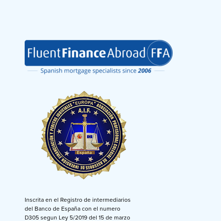
Inscrita en el Registro de intermediarios
del Banco de España con el numero
D305 segun Ley 5/2019 del 15 de marzo