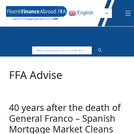
Skip
to
English
content
FFA Advise
40 years after the death of
General Franco – Spanish
Mortgage Market Cleans