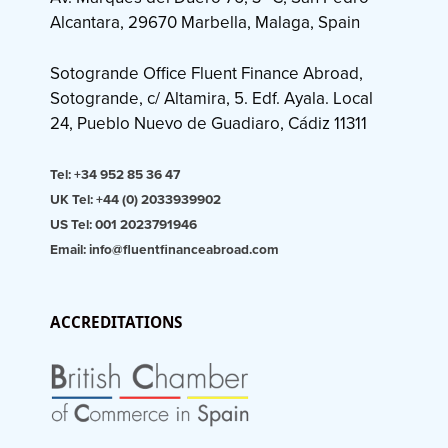
Alcantara, 29670 Marbella, Malaga, Spain
Sotogrande Office Fluent Finance Abroad,
Sotogrande, c/ Altamira, 5. Edf. Ayala. Local
24, Pueblo Nuevo de Guadiaro, Cádiz 11311
Tel: +34 952 85 36 47
UK Tel: +44 (0) 2033939902
US Tel: 001 2023791946
Email: info@fluentfinanceabroad.com
ACCREDITATIONS