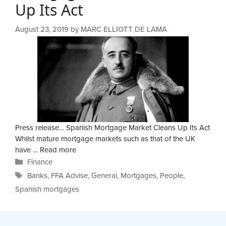
Up Its Act
August 23, 2019
by
MARC ELLIOTT DE LAMA
Press release… Spanish Mortgage Market Cleans Up Its Act
Whilst mature mortgage markets such as that of the UK
have …
Read more
Categories
Finance
Tags
Banks
,
FFA Advise
,
General
,
Mortgages
,
People
,
Spanish mortgages