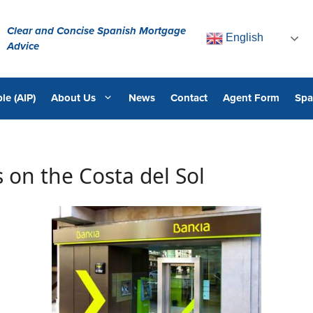
Clear and Concise Spanish Mortgage
English
Advice
le (AIP)
About Us
News
Contact
Agent Form
Spa
 on the Costa del Sol