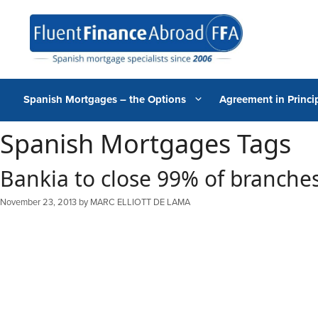
Skip
to
content
Spanish Mortgages – the Options
Agreement in Princip
Spanish Mortgages Tags
Bankia to close 99% of branches
November 23, 2013
by
MARC ELLIOTT DE LAMA