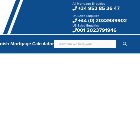
All Mortgage Enquiries
+34 952 85 36 47
UK Sales Enquiries
+44 (0) 2033939902
US Sales Enquiries
001 2023791946
nish Mortgage Calculator