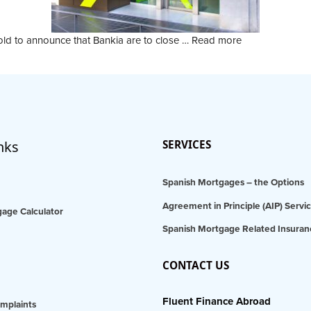
old to announce that Bankia are to close …
Read more
nks
SERVICES
Spanish Mortgages – the Options
Agreement in Principle (AIP) Servi
age Calculator
Spanish Mortgage Related Insuran
CONTACT US
Fluent Finance Abroad
mplaints