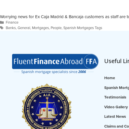
Worrying news for Ex Caja Madrid & Bancaja customers as staff are t
Categories
Finance
Tags
Banks
,
General
,
Mortgages
,
People
,
Spanish Mortgages Tags
Useful Li
Home
Spanish Mortg
Testimonials
Video Gallery
Latest News
Claims and Co