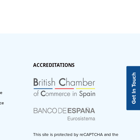
ACCREDITATIONS
Get In Touch
ce
ce
This site is protected by reCAPTCHA and the