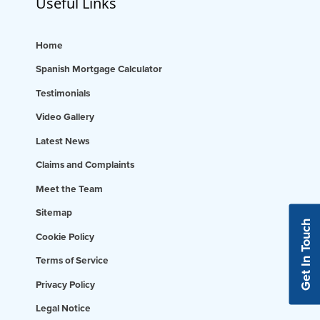
Useful Links
Home
Spanish Mortgage Calculator
Testimonials
Video Gallery
Latest News
Claims and Complaints
Meet the Team
Sitemap
Get In Touch
Cookie Policy
Terms of Service
Privacy Policy
Legal Notice