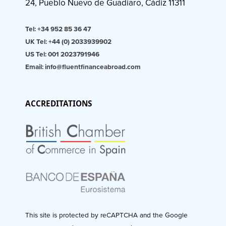
24, Pueblo Nuevo de Guadiaro, Cádiz 11311
Tel: +34 952 85 36 47
UK Tel: +44 (0) 2033939902
US Tel: 001 2023791946
Email: info@fluentfinanceabroad.com
ACCREDITATIONS
This site is protected by reCAPTCHA and the Google