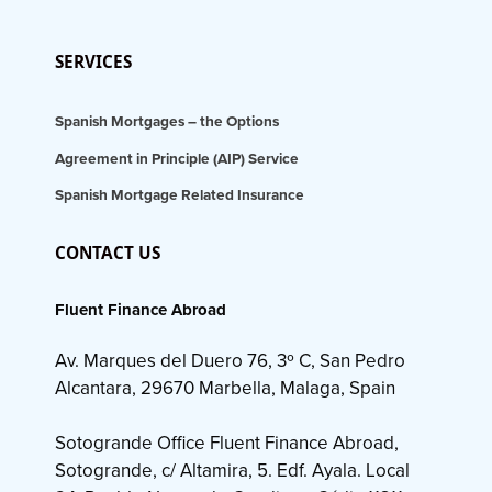
SERVICES
Spanish Mortgages – the Options
Agreement in Principle (AIP) Service
Spanish Mortgage Related Insurance
CONTACT US
Fluent Finance Abroad
Av. Marques del Duero 76, 3º C, San Pedro
Alcantara, 29670 Marbella, Malaga, Spain
Sotogrande Office Fluent Finance Abroad,
Sotogrande, c/ Altamira, 5. Edf. Ayala. Local