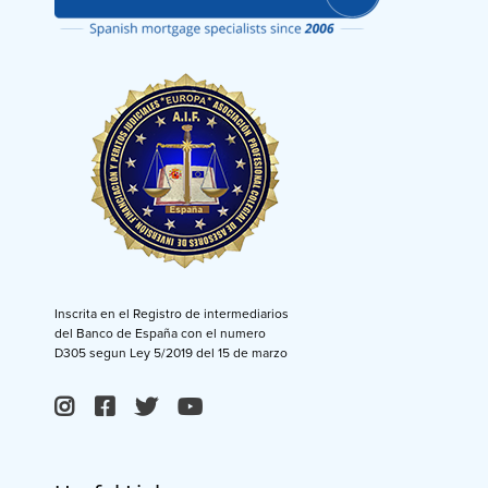
Inscrita en el Registro de intermediarios
del Banco de España con el numero
D305 segun Ley 5/2019 del 15 de marzo