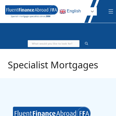
Skip
to
English
content
Specialist Mortgages