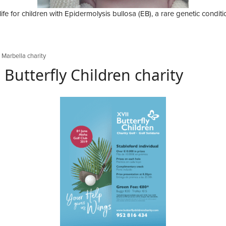
ife for children with Epidermolysis bullosa (EB), a rare genetic conditio
,
Marbella charity
Butterfly Children charity