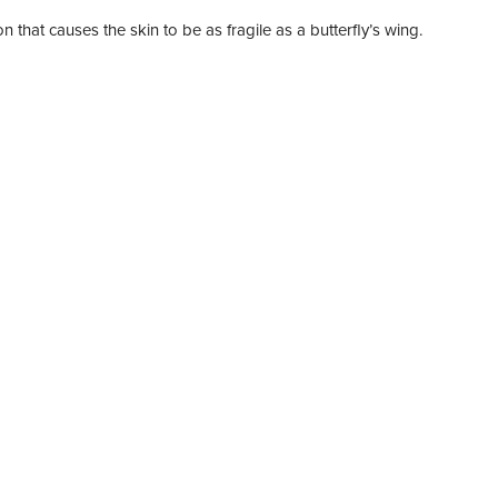
n that causes the skin to be as fragile as a butterfly’s wing.