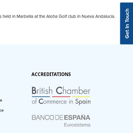
Get In Touch
s held in Marbella at the Aloha Golf club in Nueva Andalucía.
ACCREDITATIONS
ce
ce