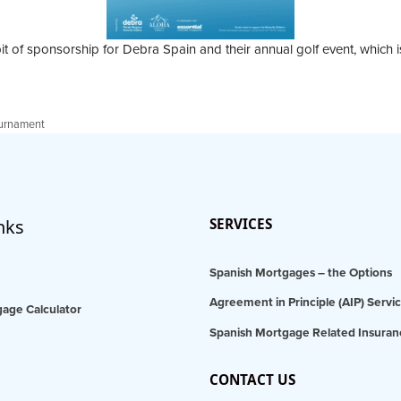
it of sponsorship for Debra Spain and their annual golf event, which i
ournament
nks
SERVICES
Spanish Mortgages – the Options
Agreement in Principle (AIP) Servi
age Calculator
Spanish Mortgage Related Insuran
CONTACT US