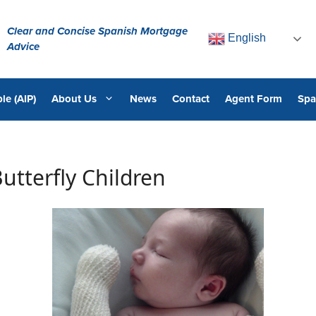
Clear and Concise Spanish Mortgage
English
Advice
le (AIP)
About Us
News
Contact
Agent Form
Spa
utterfly Children