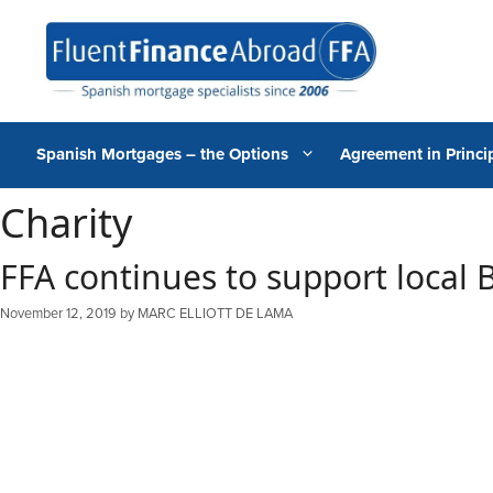
Skip
to
content
Spanish Mortgages – the Options
Agreement in Princip
Charity
FFA continues to support local B
November 12, 2019
by
MARC ELLIOTT DE LAMA