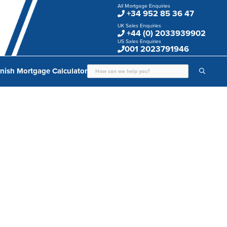
All Mortgage Enquiries
+34 952 85 36 47
UK Sales Enquiries
+44 (0) 2033939902
US Sales Enquiries
001 2023791946
nish Mortgage Calculator