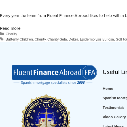
Every year the team from Fluent Finance Abroad likes to help with a b
Read more
Categories
Charity
Tags
Butterfly Children
,
Charity
,
Charity Gala
,
Debra
,
Epidermolysis Bullosa
,
Golf t
Useful Li
Home
Spanish Mortg
Testimonials
Video Gallery
Latest News