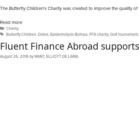
The Butterfly Children’s Charity was created to improve the quality of l
Read more
Categories
Charity
Tags
Butterfly Children
,
Debra
,
Epidermolysis Bullosa
,
FFA charity
,
Golf tournament
Fluent Finance Abroad supports 
August 26, 2019
by
MARC ELLIOTT DE LAMA