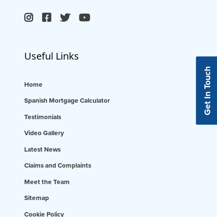
Useful Links
Get In Touch
Home
Spanish Mortgage Calculator
Testimonials
Video Gallery
Latest News
Claims and Complaints
Meet the Team
Sitemap
Cookie Policy