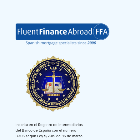
Inscrita en el Registro de intermediarios
del Banco de España con el numero
D305 segun Ley 5/2019 del 15 de marzo