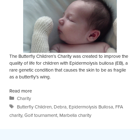
The Butterfly Children’s Charity was created to improve the
quality of life for children with Epidermolysis bullosa (EB), a
rare genetic condition that causes the skin to be as fragile
as a butterfly’s wing.
Read more
Categories
Charity
Tags
Butterfly Children
,
Debra
,
Epidermolysis Bullosa
,
FFA
charity
,
Golf tournament
,
Marbella charity