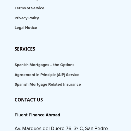
Terms of Service
Privacy Policy
Legal Notice
SERVICES
Spanish Mortgages – the Options
Agreement in Principle (AIP) Service
Spanish Mortgage Related Insurance
CONTACT US
Fluent Finance Abroad
Av. Marques del Duero 76, 3º C, San Pedro