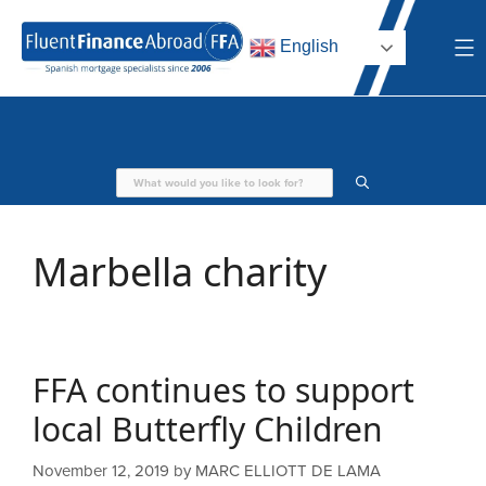
Skip
to
English
content
Marbella charity
FFA continues to support
local Butterfly Children
November 12, 2019
by
MARC ELLIOTT DE LAMA