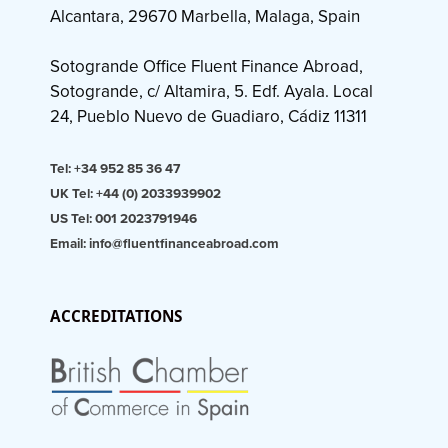
Alcantara, 29670 Marbella, Malaga, Spain
Sotogrande Office Fluent Finance Abroad,
Sotogrande, c/ Altamira, 5. Edf. Ayala. Local
24, Pueblo Nuevo de Guadiaro, Cádiz 11311
Tel: +34 952 85 36 47
UK Tel: +44 (0) 2033939902
US Tel: 001 2023791946
Email: info@fluentfinanceabroad.com
ACCREDITATIONS