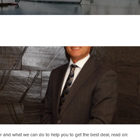
 and what we can do to help you to get the best deal, read on: