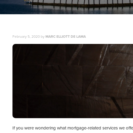
February 5, 2020
by
MARC ELLIOTT DE LAMA
If you were wondering what mortgage-related services we offer