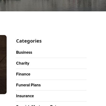
Categories
Business
Charity
Finance
Funeral Plans
Insurance