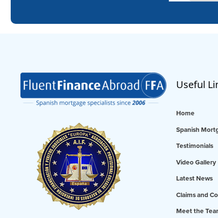
Useful Li
Home
Spanish Mortg
Testimonials
Video Gallery
Latest News
Claims and Co
Meet the Te