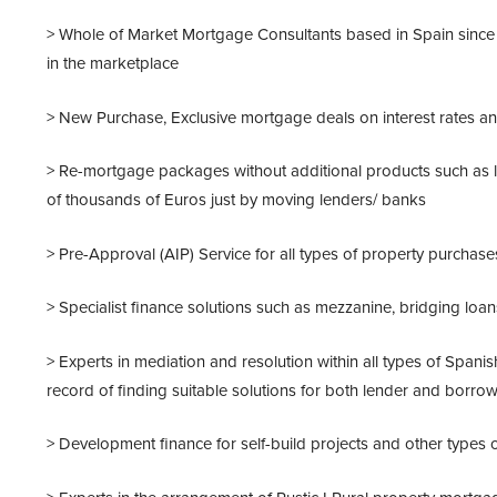
> Whole of Market Mortgage Consultants based in Spain since 
in the marketplace
> New Purchase, Exclusive mortgage deals on interest rates an
> Re-mortgage packages without additional products such as li
of thousands of Euros just by moving lenders/ banks
> Pre-Approval (AIP) Service for all types of property purchases
> Specialist finance solutions such as mezzanine, bridging lo
> Experts in mediation and resolution within all types of Span
record of finding suitable solutions for both lender and borro
> Development finance for self-build projects and other types of