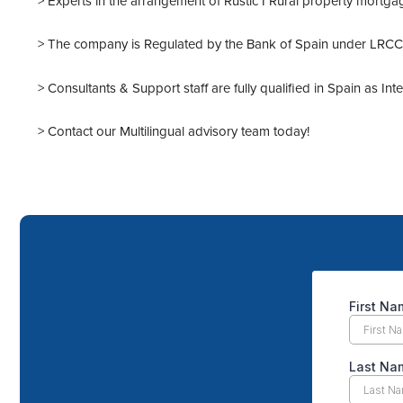
> Experts in the arrangement of Rustic I Rural property mortga
> The company is Regulated by the Bank of Spain under LRCCI 
> Consultants & Support staff are fully qualified in Spain as In
> Contact our
Multilingual advisory team
today!