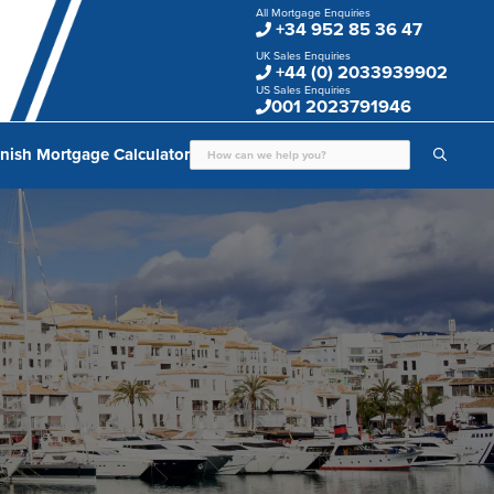
All Mortgage Enquiries
+34 952 85 36 47
UK Sales Enquiries
+44 (0) 2033939902
US Sales Enquiries
001 2023791946
nish Mortgage Calculator