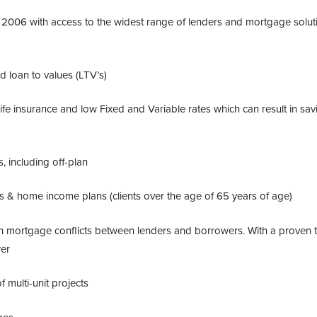
2006 with access to the widest range of lenders and mortgage solut
d loan to values (LTV’s)
fe insurance and low Fixed and Variable rates which can result in sav
, including off-plan
ans & home income plans (
clients over the age of 65 years of age
)
ish mortgage conflicts between lenders and borrowers. With a proven 
wer
 multi-unit projects