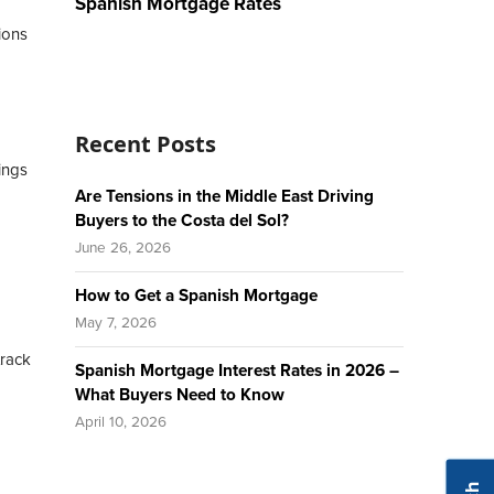
Spanish Mortgage Rates
ions
Recent Posts
ings
Are Tensions in the Middle East Driving
Buyers to the Costa del Sol?
June 26, 2026
How to Get a Spanish Mortgage
May 7, 2026
track
Spanish Mortgage Interest Rates in 2026 –
What Buyers Need to Know
April 10, 2026