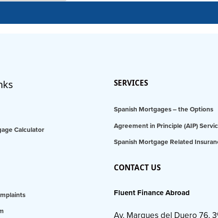
nks
SERVICES
Spanish Mortgages – the Options
Agreement in Principle (AIP) Servi
age Calculator
Spanish Mortgage Related Insuran
CONTACT US
Fluent Finance Abroad
mplaints
am
Av. Marques del Duero 76, 3