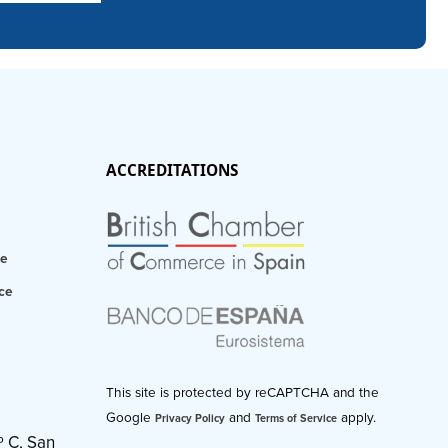
ACCREDITATIONS
ce
ce
This site is protected by reCAPTCHA and the
Google
and
apply.
Privacy Policy
Terms of Service
º C, San