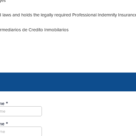
ges
laws and holds the legally required Professional Indemnity Insuranc
termediarios de Credito Inmobilarios