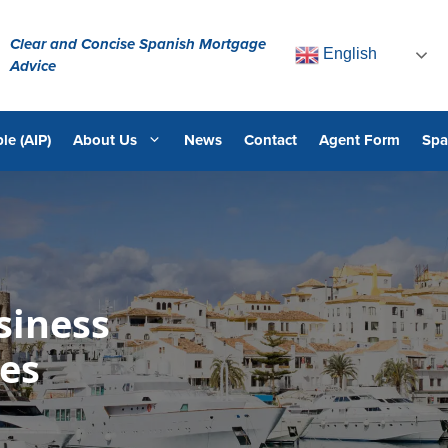
Clear and Concise Spanish Mortgage
English
Advice
le (AIP)
About Us
News
Contact
Agent Form
Spa
siness
es