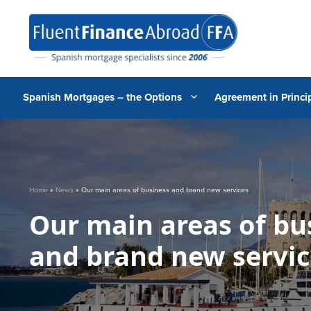
Skip
to
content
Spanish Mortgages – the Options
Agreement in Princip
Home
»
News
»
Our main areas of business and brand new services
Our main areas of bu
and brand new servic